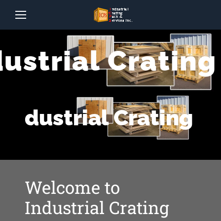
dustrial Crating
Industrial Crating
Welcome to
Industrial Crating