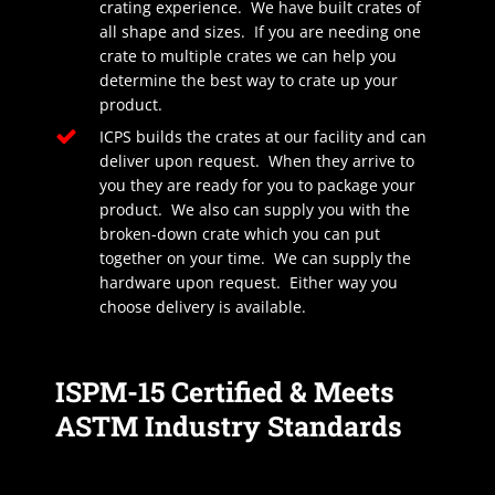
crating experience. We have built crates of
all shape and sizes. If you are needing one
crate to multiple crates we can help you
determine the best way to crate up your
product.
ICPS builds the crates at our facility and can
deliver upon request. When they arrive to
you they are ready for you to package your
product. We also can supply you with the
broken-down crate which you can put
together on your time. We can supply the
hardware upon request. Either way you
choose delivery is available.
ISPM-15 Certified & Meets
ASTM Industry Standards