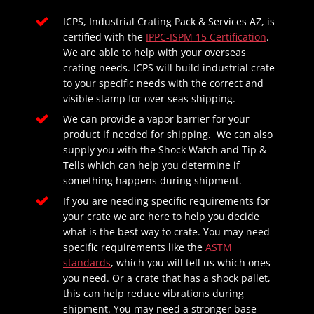
ICPS, Industrial Crating Pack & Services AZ, is
certified with the
IPPC-ISPM 15 Certification
.
We are able to help with your overseas
crating needs. ICPS will build industrial crate
to your specific needs with the correct and
visible stamp for over seas shipping.
We can provide a vapor barrier for your
product if needed for shipping. We can also
supply you with the Shock Watch and Tip &
Tells which can help you determine if
something happens during shipment.
If you are needing specific requirements for
your crate we are here to help you decide
what is the best way to crate. You may need
specific requirements like the
ASTM
standards
, which you will tell us which ones
you need. Or a crate that has a shock pallet,
this can help reduce vibrations during
shipment. You may need a stronger base