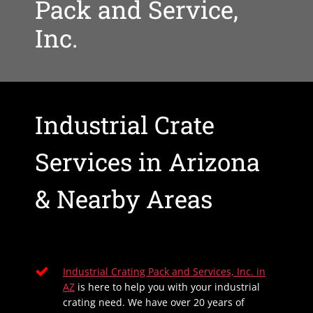
Pack and Service,
Inc.
Industrial Crate
Services in Arizona
& Nearby Areas
Industrial Crating Pack and Services, Inc. in
AZ
is here to help you with your industrial
crating need. We have over 20 years of