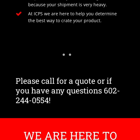
because your shipment is very heavy.
At ICPS we are here to help you determine
the best way to crate your product.
Please call for a quote or if
you have any questions 602-
244-0554!
WE ARE HERE TO