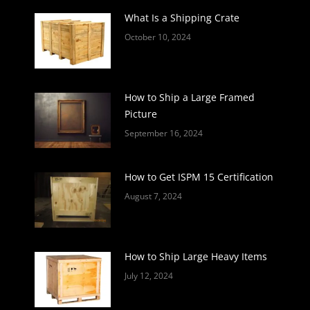
What Is a Shipping Crate
October 10, 2024
How to Ship a Large Framed
Picture
September 16, 2024
How to Get ISPM 15 Certification
August 7, 2024
How to Ship Large Heavy Items
July 12, 2024