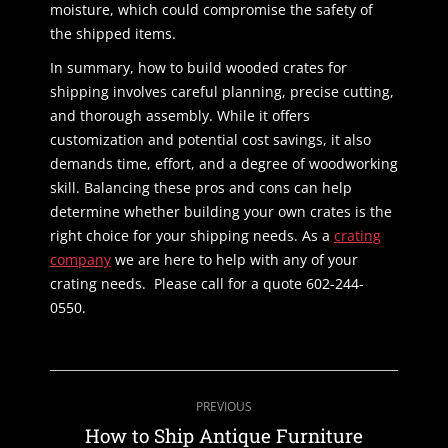
moisture, which could compromise the safety of
the shipped items.
In summary, how to build wooded crates for
shipping involves careful planning, precise cutting,
and thorough assembly. While it offers
customization and potential cost savings, it also
demands time, effort, and a degree of woodworking
skill. Balancing these pros and cons can help
determine whether building your own crates is the
right choice for your shipping needs. As a
crating
company
we are here to help with any of your
crating needs. Please call for a quote 602-244-
0550.
Post
PREVIOUS
navigation
Previous
How to Ship Antique Furniture