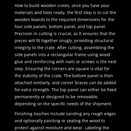
How to build wooden crates, once you have your
materials and tools ready, the first step is to cut the
wooden boards to the required dimensions for the
four side panels, bottom panel, and top panel.
Precision in cutting is crucial, as it ensures that the
pieces will fit together snugly, providing structural
integrity to the crate. After cutting, assembling the
side panels into a rectangular frame using wood
glue and reinforcing with nails or screws is the next
step. Ensuring the corners are square is vital for
the stability of the crate. The bottom panel is then
attached similarly, and corner braces can be added
for extra strength. The top panel can either be fixed
permanently or designed to be removable,
depending on the specific needs of the shipment.
Finishing touches include sanding any rough edges
and optionally painting or sealing the wood to
protect against moisture and wear. Labeling the