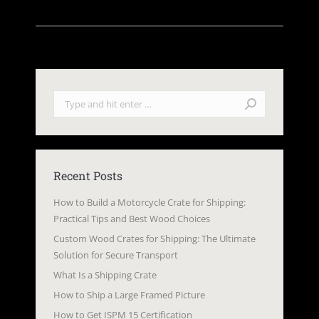
Search:
Recent Posts
How to Build a Motorcycle Crate for Shipping:
Practical Tips and Best Wood Choices
Custom Wood Crates for Shipping: The Ultimate
Solution for Secure Transport
What Is a Shipping Crate
How to Ship a Large Framed Picture
How to Get ISPM 15 Certification