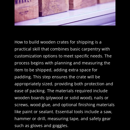
How to build wooden crates for shipping is a
practical skill that combines basic carpentry with
customization options to meet specific needs. The
process begins with planning and measuring the
item to be shipped, adding extra space for
padding. This step ensures the crate will be
appropriately sized, providing both protection and
ease of packing. The materials required include
wooden boards (plywood or solid wood), nails or
screws, wood glue, and optional finishing materials
like paint or sealant. Essential tools include a saw,
hammer or drill, measuring tape, and safety gear
such as gloves and goggles.