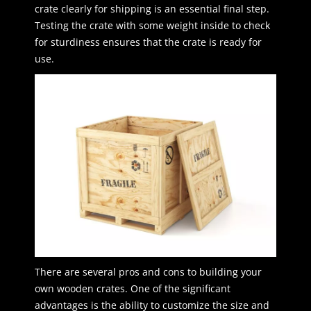
crate clearly for shipping is an essential final step.
Testing the crate with some weight inside to check
for sturdiness ensures that the crate is ready for
use.
There are several pros and cons to building your
own wooden crates. One of the significant
advantages is the ability to customize the size and