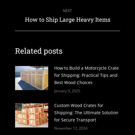
post:
NEXT
Next
How to Ship Large Heavy Items
post:
Related posts
How to Build a Motorcycle Crate
for Shipping: Practical Tips and
Best Wood Choices
January 9, 2025
Custom Wood Crates for
Shipping: The Ultimate Solution
for Secure Transport
November 12, 2024