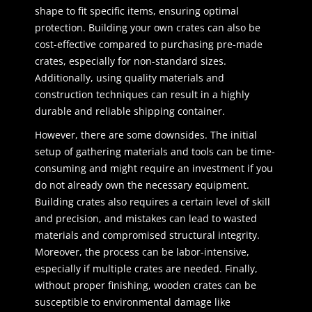
shape to fit specific items, ensuring optimal
protection. Building your own crates can also be
cost-effective compared to purchasing pre-made
crates, especially for non-standard sizes.
Additionally, using quality materials and
construction techniques can result in a highly
durable and reliable shipping container.
However, there are some downsides. The initial
setup of gathering materials and tools can be time-
consuming and might require an investment if you
do not already own the necessary equipment.
Building crates also requires a certain level of skill
and precision, and mistakes can lead to wasted
materials and compromised structural integrity.
Moreover, the process can be labor-intensive,
especially if multiple crates are needed. Finally,
without proper finishing, wooden crates can be
susceptible to environmental damage like