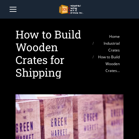
How to Build
You are here:
Home
Wooden
Industrial
Crates
Crates for
How to Build
Wooden
Shipping
Crates…