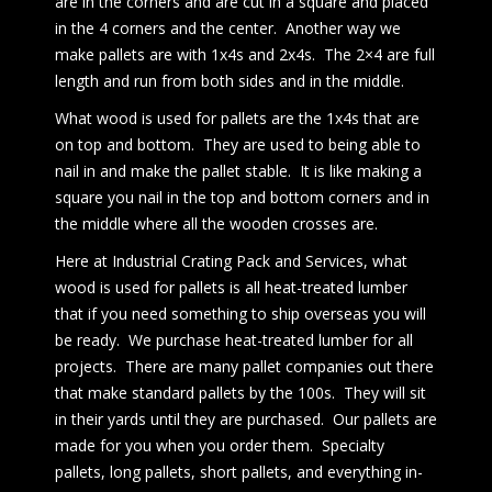
are in the corners and are cut in a square and placed
in the 4 corners and the center. Another way we
make pallets are with 1x4s and 2x4s. The 2×4 are full
length and run from both sides and in the middle.
What wood is used for pallets are the 1x4s that are
on top and bottom. They are used to being able to
nail in and make the pallet stable. It is like making a
square you nail in the top and bottom corners and in
the middle where all the wooden crosses are.
Here at Industrial Crating Pack and Services, what
wood is used for pallets is all heat-treated lumber
that if you need something to ship overseas you will
be ready. We purchase heat-treated lumber for all
projects. There are many pallet companies out there
that make standard pallets by the 100s. They will sit
in their yards until they are purchased. Our pallets are
made for you when you order them. Specialty
pallets, long pallets, short pallets, and everything in-