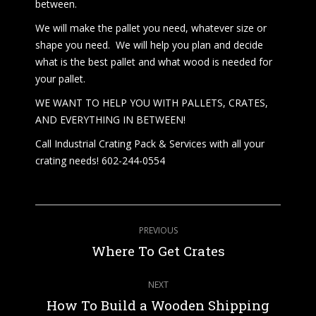
between.
We will make the pallet you need, whatever size or
shape you need. We will help you plan and decide
what is the best pallet and what wood is needed for
your pallet.
WE WANT TO HELP YOU WITH PALLETS, CRATES,
AND EVERYTHING IN BETWEEN!
Call Industrial Crating Pack & Services with all your
crating needs! 602-244-0554
Post
PREVIOUS
navigation
Previous
Where To Get Crates
post:
NEXT
How To Build a Wooden Shipping
Next