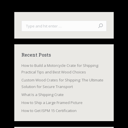
Search:
Recent Posts
How to Build a Motorcycle Crate for Shipping:
Practical Tips and Best Wood Choices
Custom Wood Crates for Shipping: The Ultimate
Solution for Secure Transport
What Is a Shipping Crate
How to Ship a Large Framed Picture
How to Get ISPM 15 Certification