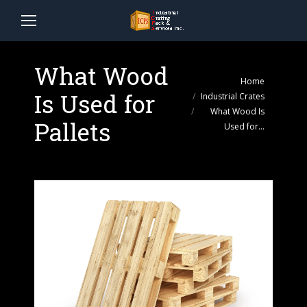
What Wood
You are here:
Home
Is Used for
Industrial Crates
What Wood Is
Pallets
Used for…