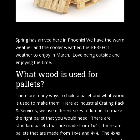
Spring has arrived here in Phoenix! We have the warm
weather and the cooler weather, the PERFECT
weather to enjoy in March. Love being outside and
enjoying the time.
What wood is used for
pallets?
There are many ways to build a pallet and what wood
is used to make them. Here at Industrial Crating Pack
& Services, we use different sizes of lumber to make
the right pallet that you would need. There are
standard pallets that are made from 1x4s. there are
pallets that are made from 1x4s and 4×4. The 4x4s