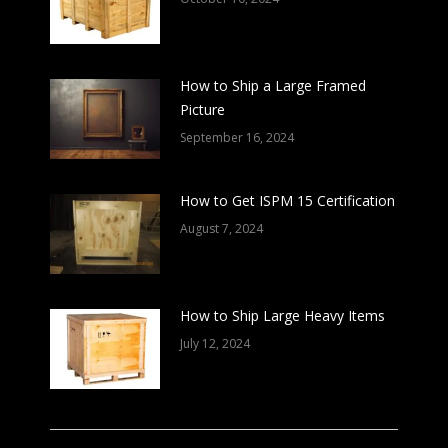
How to Ship a Large Framed
Picture
September 16, 2024
How to Get ISPM 15 Certification
August 7, 2024
How to Ship Large Heavy Items
July 12, 2024