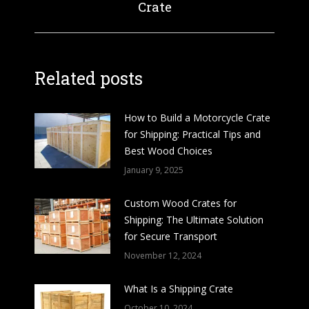
Crate
post:
Related posts
How to Build a Motorcycle Crate
for Shipping: Practical Tips and
Best Wood Choices
January 9, 2025
Custom Wood Crates for
Shipping: The Ultimate Solution
for Secure Transport
November 12, 2024
What Is a Shipping Crate
October 10, 2024