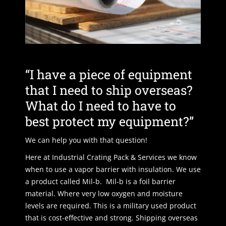
“I have a piece of equipment
that I need to ship overseas?
What do I need to have to
best protect my equipment?”
We can help you with that question!
Here at Industrial Crating Pack & Services we know
when to use a vapor barrier with insulation. We use
a product called Mil-b. Mil-b is a foil barrier
material. Where very low oxygen and moisture
levels are required. This is a military used product
that is cost-effective and strong. Shipping overseas