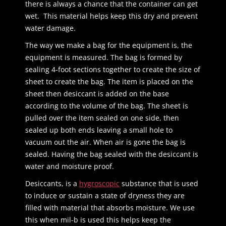
there is always a chance that the container can get
wet. This material helps keep this dry and prevent
water damage.
The way we make a bag for the equipment is, the
equipment is measured. The bag is formed by
sealing 4-foot sections together to create the size of
sheet to create the bag. The item is placed on the
sheet then desiccant is added on the base
according to the volume of the bag. The sheet is
pulled over the item sealed on one side, then
sealed up both ends leaving a small hole to
vacuum out the air. When air is gone the bag is
sealed. Having the bag sealed with the desiccant is
water and moisture proof.
Desiccants, is a
hygroscopic
substance that is used
to induce or sustain a state of dryness they are
filled with material that absorbs moisture. We use
this when mil-b is used this helps keep the