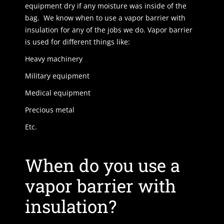
equipment dry if any moisture was inside of the
bag. We know when to use a vapor barrier with
insulation for any of the jobs we do. Vapor barrier
is used for different things like:
Heavy machinery
Military equipment
Medical equipment
Precious metal
Etc.
When do you use a
vapor barrier with
insulation?