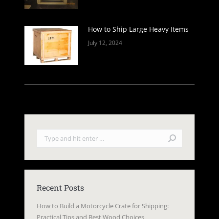
How to Ship Large Heavy Items
July 12, 2024
Search:
Recent Posts
How to Build a Motorcycle Crate for Shipping:
Practical Tips and Best Wood Choices